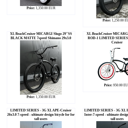
Price:
1,350.00 EUR
Price:
1,250.00 
XL BeachCruiser MICARGI Slugo 29"SS
XL BeachCruiser MICARGI
BLACK MATTE 7speed Shimano 29x3.0
ROD-1 LIMITED SERIES 
Cruiser
Price:
950.00 E
Price:
1,350.00 EUR
LIMITED SERIES - 3G XL APE-Cruiser
LIMITED SERIES - 3G XL H
26x3.0 7-speed - ultimate design bicycle for for
Inter-7-speed - ultimate design
tall users
tall users