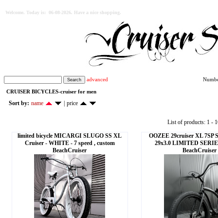
Welcome. Today is: 06-08-2026. Have a nice shopping.
advanced
Number
CRUISER BICYCLES-cruiser for men
Sort by:
name
|
price
List of products: 1 - 
limited bicycle MICARGI SLUGO SS XL
OOZEE 29cruiser XL 7SP S
Cruiser - WHITE - 7 speed , custom
29x3.0 LIMITED SERIES 
BeachCruiser
BeachCruiser