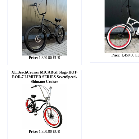
Price:
1,450.00 
Price:
1,350.00 EUR
XL BeachCruiser MICARGI Slugo HOT-
ROD-7 LIMITED SERIES SevenSpeed-
Shimano Cruiser
Price:
1,350.00 EUR