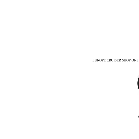
EUROPE CRUISER SHOP ONLINE -