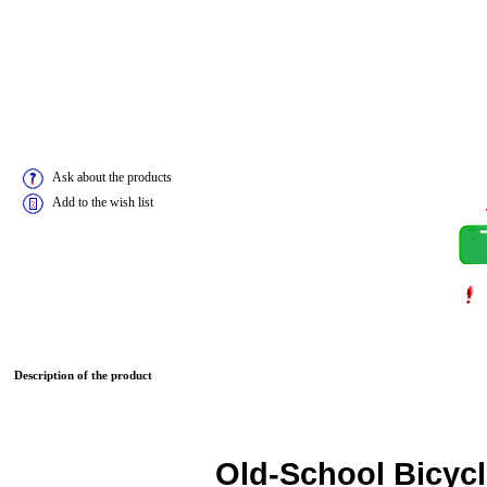
Ask about the products
Add to the wish list
Description of the product
Old-School Bicycl