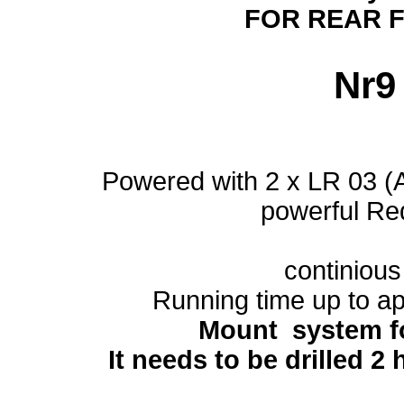
FOR REAR 
Nr
Powered with 2 x LR 03 (
powerful R
continious 
Running time up to a
Mount system f
It needs to be drilled 2 