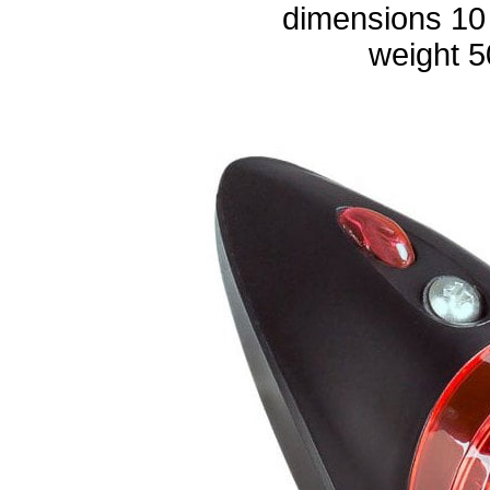
dimensions 10
weight 5