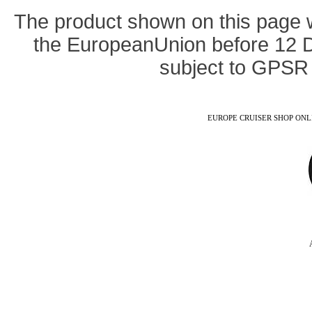
The product shown on this page 
the EuropeanUnion before 12 
subject to GPSR 
EUROPE CRUISER SHOP ONLINE -