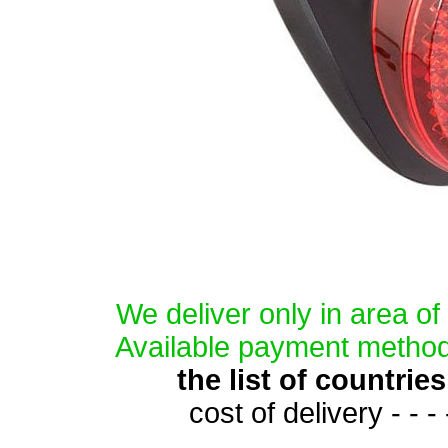
We deliver only in area o
Available payment method
the list of countri
cost of delivery - - -