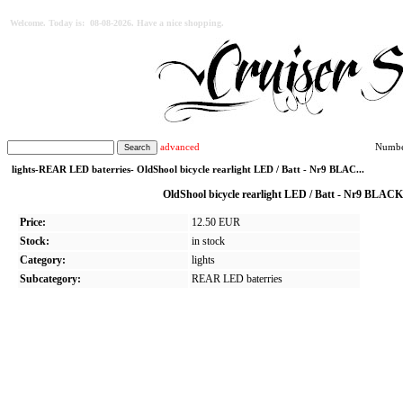
Welcome. Today is: 08-08-2026. Have a nice shopping.
advanced
Number
lights-REAR LED baterries- OldShool bicycle rearlight LED / Batt - Nr9 BLAC...
OldShool bicycle rearlight LED / Batt - Nr9 BLA
Price:
12.50 EUR
Stock:
in stock
Category:
lights
Subcategory:
REAR LED baterries