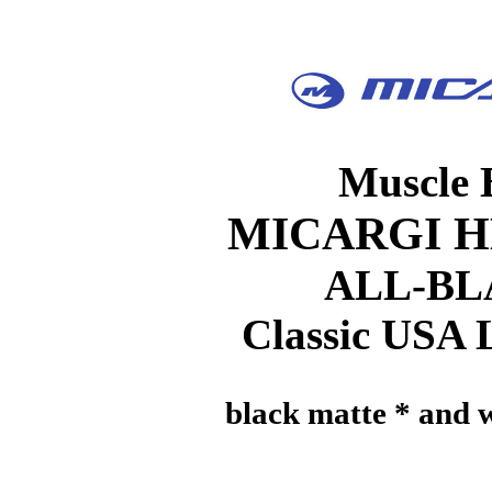
Muscle 
MICARGI H
ALL-B
Classic USA
black matte * and w