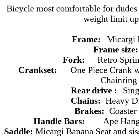
Bicycle most comfortable for dudes 
weight limit up
Frame:
Micargi 
Frame size:
Fork:
Retro Sprin
Crankset:
One Piece Crank 
Chainring
Rear drive :
Sin
Chains:
Heavy Du
Brakes:
Coaster
Handle Bars:
Ape Hange
Saddle:
Micargi Banana Seat and si