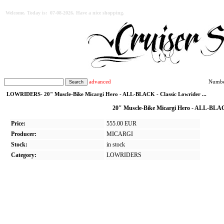
Welcome. Today is: 07-08-2026. Have a nice shopping.
advanced
Number
LOWRIDERS- 20" Muscle-Bike Micargi Hero - ALL-BLACK - Classic Lowrider ...
20" Muscle-Bike Micargi Hero - ALL-BLACK
Price:
555.00 EUR
Producer:
MICARGI
Stock:
in stock
Category:
LOWRIDERS