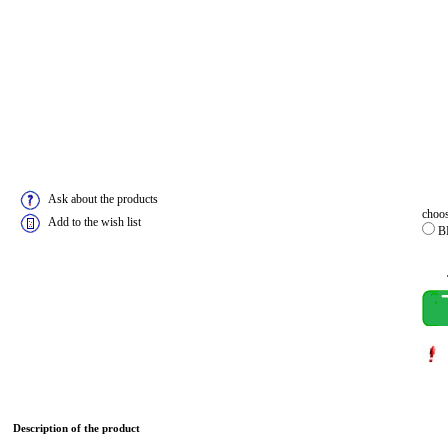
Ask about the products
choos
Add to the wish list
B
Description of the product