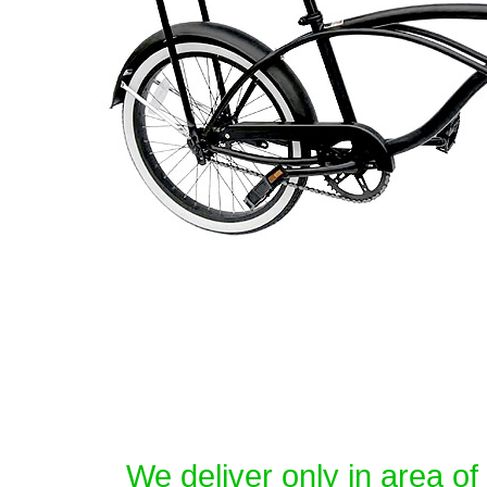
We deliver only in area o