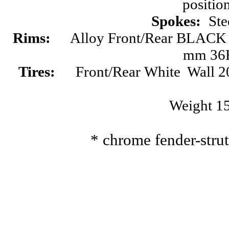
positio
Spokes:
Ste
Rims:
Alloy Front/Rear BLA
mm 36
Tires:
Front/Rear
White Wall
2
Weight 1
* chrome fender-stru