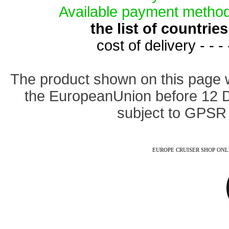
Available payment method
the list of countri
cost of delivery - - -
The product shown on this page 
the EuropeanUnion before 12 
subject to GPSR 
EUROPE CRUISER SHOP ONLINE -